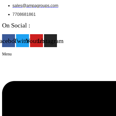
sales@ampagroups.com
7708681861
On Social :
acebook
Twitter
Youtube
Instagram
Menu