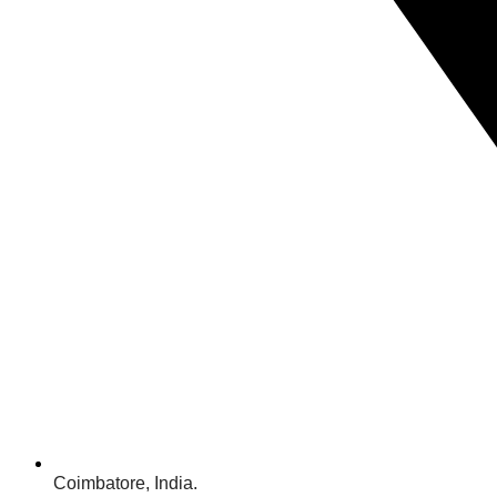
Coimbatore, India.