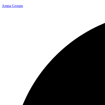
Ampa Groups