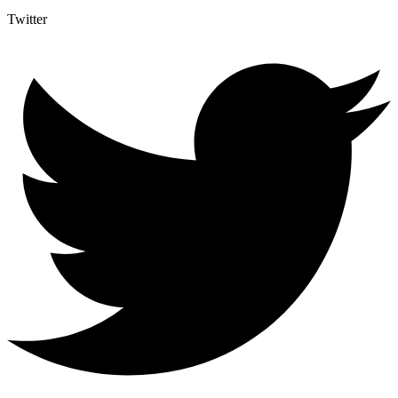
Twitter