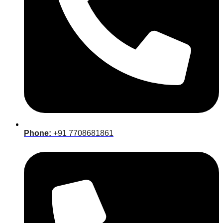
Phone:
+91 7708681861