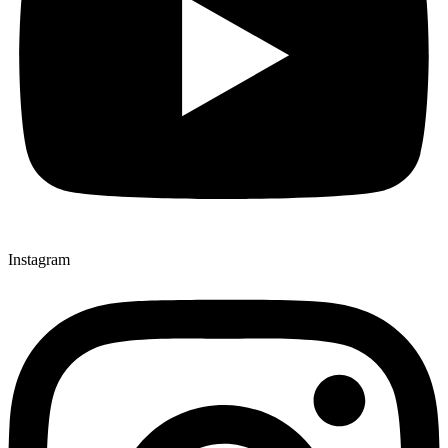
Instagram