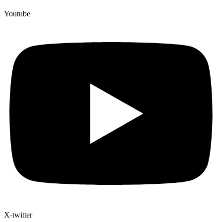
Youtube
X-twitter