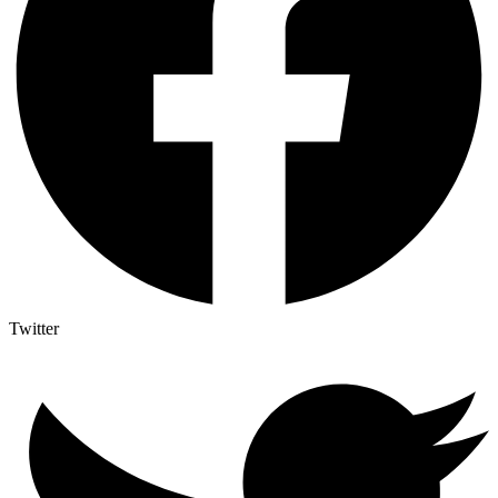
Twitter