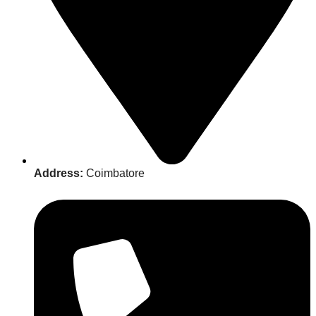
Address:
Coimbatore