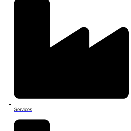
Services