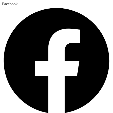
Facebook