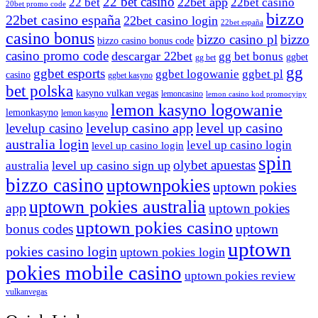
22 bet casino
22bet app
22 bet
22bet casino
20bet promo code
bizzo
22bet casino españa
22bet casino login
22bet españa
casino bonus
bizzo casino pl
bizzo
bizzo casino bonus code
casino promo code
descargar 22bet
gg bet bonus
ggbet
gg bet
gg
ggbet esports
ggbet logowanie
ggbet pl
casino
ggbet kasyno
bet polska
kasyno vulkan vegas
lemoncasino
lemon casino kod promocyjny
lemon kasyno logowanie
lemonkasyno
lemon kasyno
levelup casino app
level up casino
levelup casino
australia login
level up casino login
level up casino login
spin
olybet apuestas
level up casino sign up
australia
bizzo casino
uptownpokies
uptown pokies
uptown pokies australia
app
uptown pokies
uptown pokies casino
uptown
bonus codes
uptown
pokies casino login
uptown pokies login
pokies mobile casino
uptown pokies review
vulkanvegas