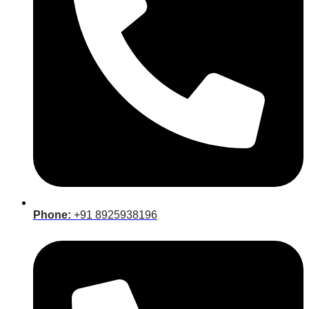
Phone:
+91 8925938196