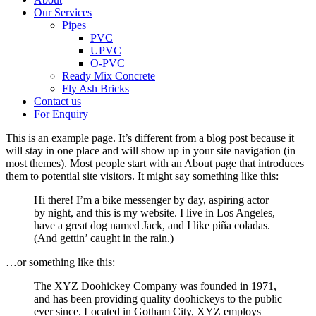
Our Services
Pipes
PVC
UPVC
O-PVC
Ready Mix Concrete
Fly Ash Bricks
Contact us
For Enquiry
This is an example page. It’s different from a blog post because it
will stay in one place and will show up in your site navigation (in
most themes). Most people start with an About page that introduces
them to potential site visitors. It might say something like this:
Hi there! I’m a bike messenger by day, aspiring actor
by night, and this is my website. I live in Los Angeles,
have a great dog named Jack, and I like piña coladas.
(And gettin’ caught in the rain.)
…or something like this:
The XYZ Doohickey Company was founded in 1971,
and has been providing quality doohickeys to the public
ever since. Located in Gotham City, XYZ employs