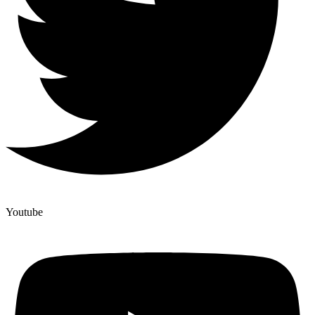
Youtube