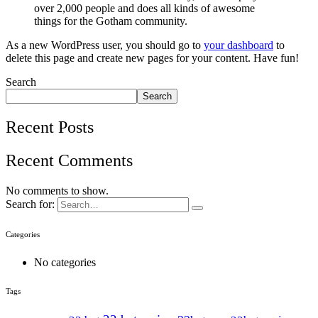
over 2,000 people and does all kinds of awesome
things for the Gotham community.
As a new WordPress user, you should go to
your dashboard
to
delete this page and create new pages for your content. Have fun!
Search
Search
Recent Posts
Recent Comments
No comments to show.
Search for:
Categories
No categories
Tags