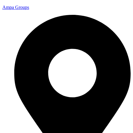
Ampa Groups