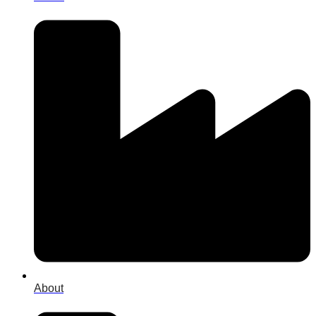
About