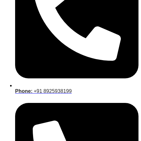
Phone:
+91 8925938199