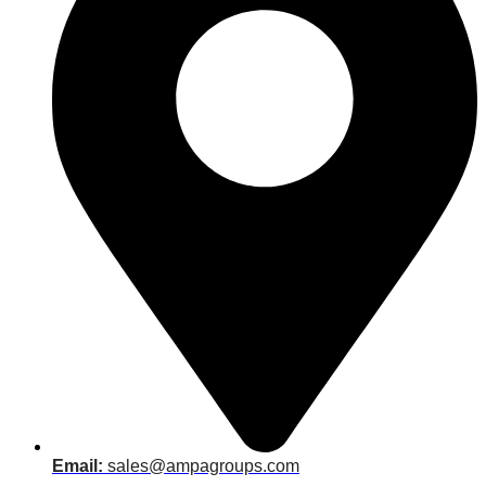
Email:
sales@ampagroups.com