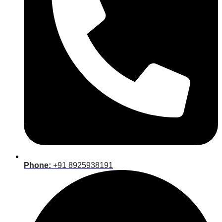
Phone:
+91 8925938191