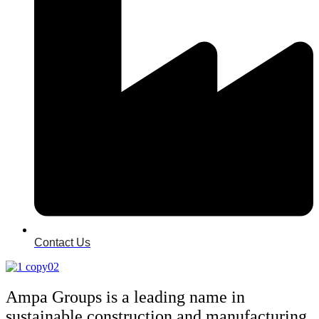
Contact Us
Ampa Groups is a leading name in
sustainable construction and manufacturing,