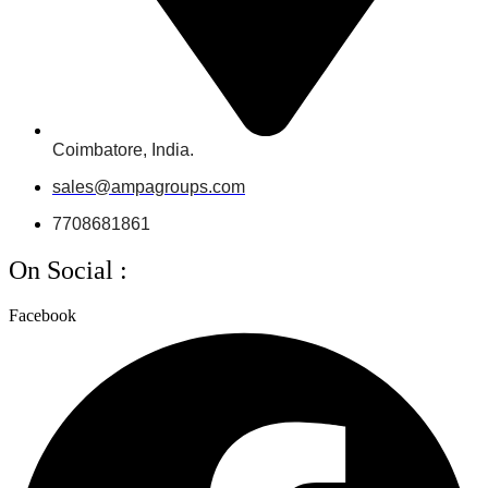
Coimbatore, India.
sales@ampagroups.com
7708681861
On Social :
Facebook