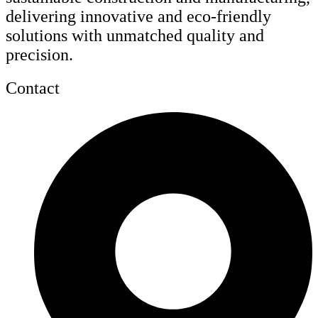
delivering innovative and eco-friendly
solutions with unmatched quality and
precision.
Contact