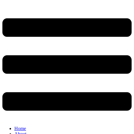
Home
About