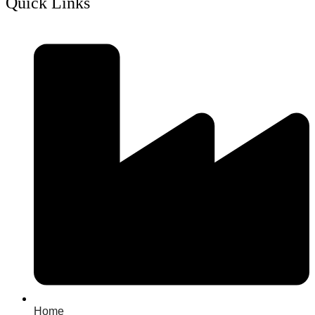
Quick Links
Home