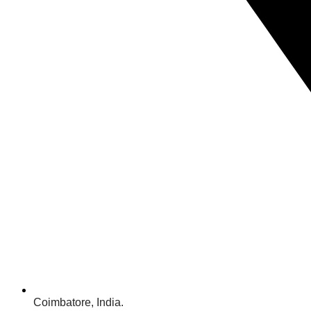
Coimbatore, India.