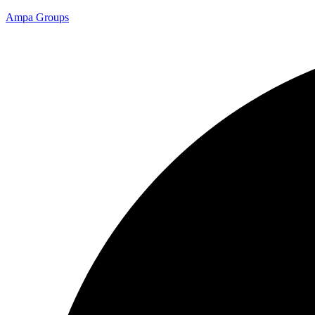
Ampa Groups