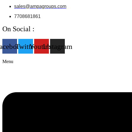
sales@ampagroups.com
7708681861
On Social :
acebook
Twitter
Youtube
Instagram
Menu