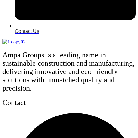
Contact Us
Ampa Groups is a leading name in
sustainable construction and manufacturing,
delivering innovative and eco-friendly
solutions with unmatched quality and
precision.
Contact