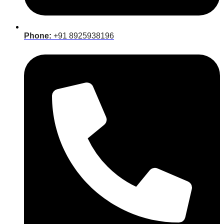
Phone:
+91 8925938196