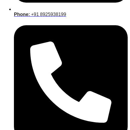
Phone:
+91 8925938199