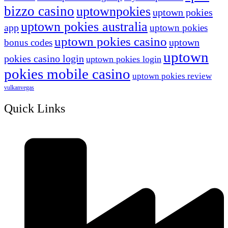
bizzo casino
uptownpokies
uptown pokies
uptown pokies australia
app
uptown pokies
uptown pokies casino
uptown
bonus codes
uptown
pokies casino login
uptown pokies login
pokies mobile casino
uptown pokies review
vulkanvegas
Quick Links