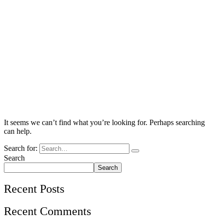
It seems we can’t find what you’re looking for. Perhaps searching
can help.
Search for:
Search
Search
Recent Posts
Recent Comments