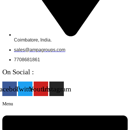
Coimbatore, India.
sales@ampagroups.com
7708681861
On Social :
acebook
Twitter
Youtube
Instagram
Menu