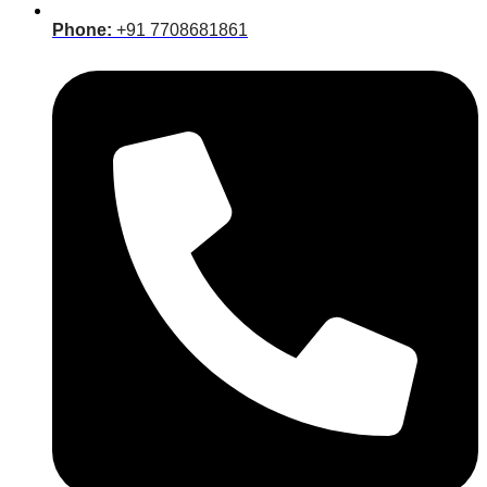
Phone:
+91 7708681861