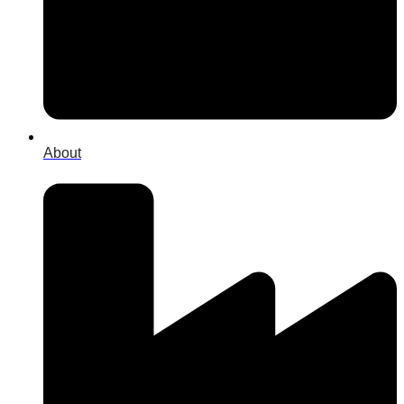
About