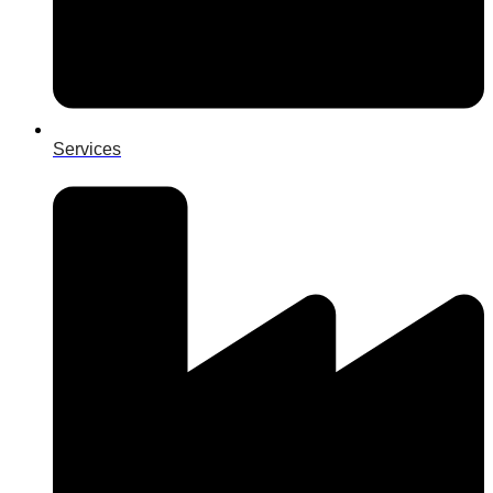
Services