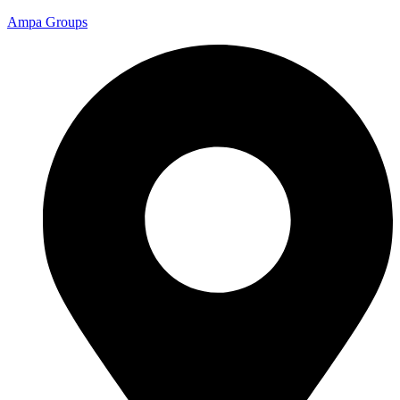
Ampa Groups