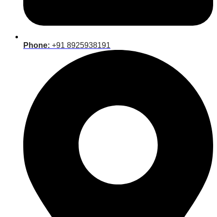
Phone:
+91 8925938191