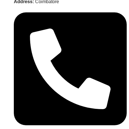
Address:
Coimbatore