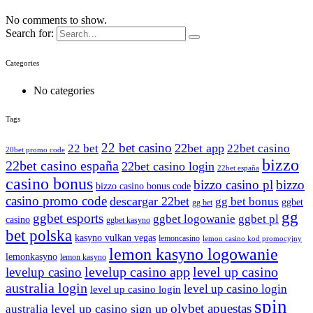
No comments to show.
Search for:
Categories
No categories
Tags
22 bet casino
22bet app
22 bet
22bet casino
20bet promo code
bizzo
22bet casino españa
22bet casino login
22bet españa
casino bonus
bizzo casino pl
bizzo
bizzo casino bonus code
casino promo code
descargar 22bet
gg bet bonus
ggbet
gg bet
gg
ggbet esports
ggbet logowanie
ggbet pl
casino
ggbet kasyno
bet polska
kasyno vulkan vegas
lemoncasino
lemon casino kod promocyjny
lemon kasyno logowanie
lemonkasyno
lemon kasyno
levelup casino app
level up casino
levelup casino
australia login
level up casino login
level up casino login
spin
olybet apuestas
level up casino sign up
australia