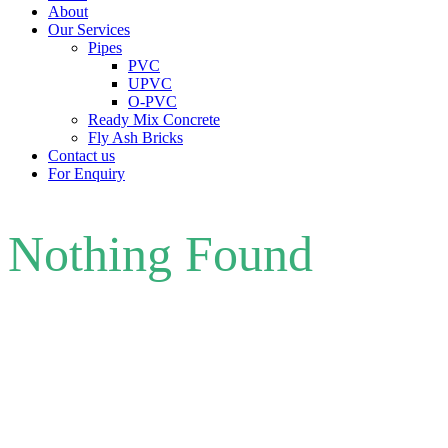
About
Our Services
Pipes
PVC
UPVC
O-PVC
Ready Mix Concrete
Fly Ash Bricks
Contact us
For Enquiry
Nothing Found