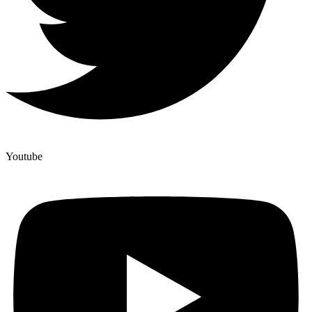
Youtube