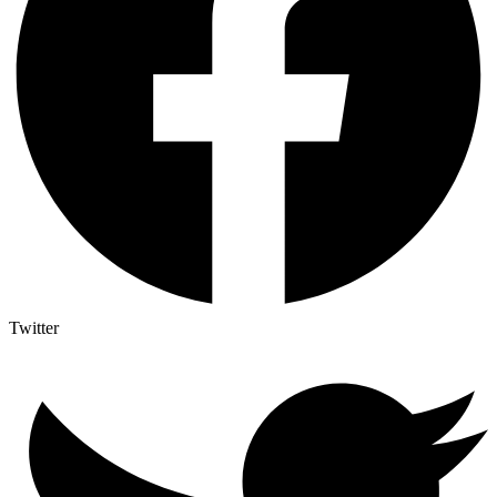
Twitter