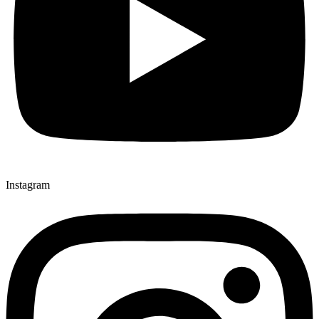
Instagram