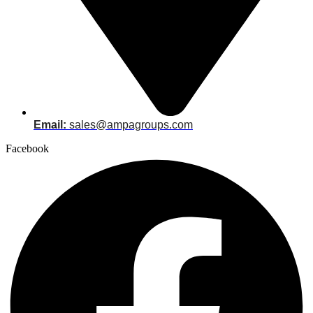
Email:
sales@ampagroups.com
Facebook