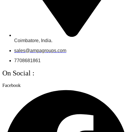
Coimbatore, India.
sales@ampagroups.com
7708681861
On Social :
Facebook