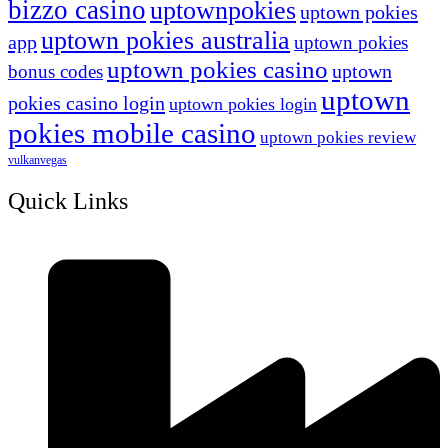
bizzo casino
uptownpokies
uptown pokies
uptown pokies australia
app
uptown pokies
uptown pokies casino
uptown
bonus codes
uptown
pokies casino login
uptown pokies login
pokies mobile casino
uptown pokies review
vulkanvegas
Quick Links