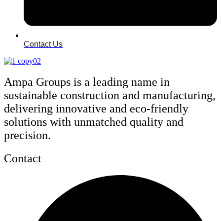
Contact Us
Ampa Groups is a leading name in
sustainable construction and manufacturing,
delivering innovative and eco-friendly
solutions with unmatched quality and
precision.
Contact