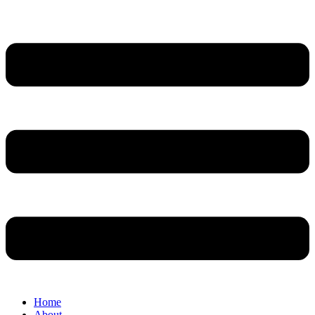
Home
About