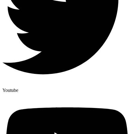
Youtube