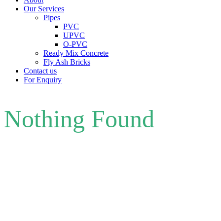
Our Services
Pipes
PVC
UPVC
O-PVC
Ready Mix Concrete
Fly Ash Bricks
Contact us
For Enquiry
Nothing Found