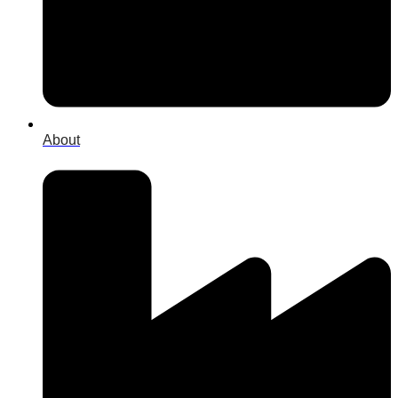
About