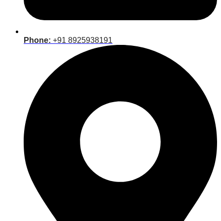
Phone:
+91 8925938191