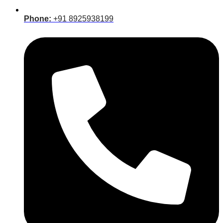
Phone:
+91 8925938199