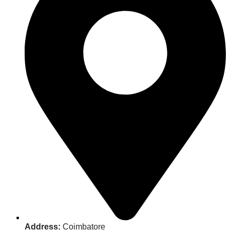
Address:
Coimbatore