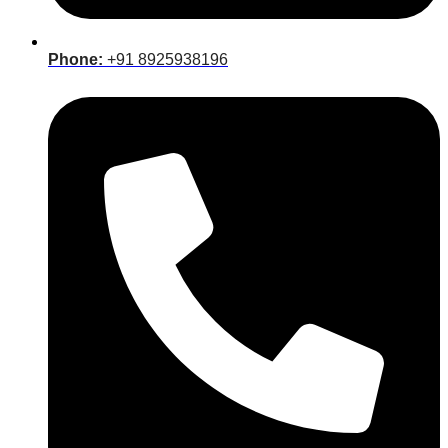
Phone:
+91 8925938196