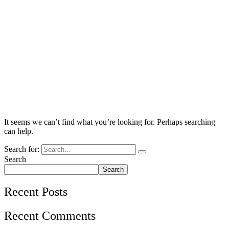
It seems we can’t find what you’re looking for. Perhaps searching
can help.
Search for:
Search
Search
Recent Posts
Recent Comments