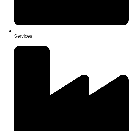
Services