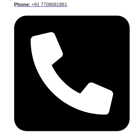
Phone:
+91 7708681861