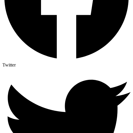
Twitter