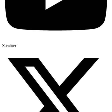
X-twitter