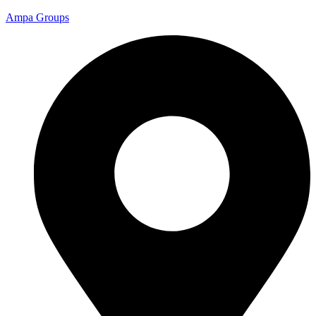
Ampa Groups