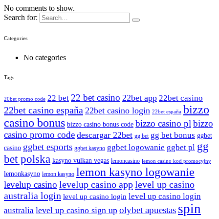
No comments to show.
Search for:
Categories
No categories
Tags
22 bet casino
22bet app
22 bet
22bet casino
20bet promo code
bizzo
22bet casino españa
22bet casino login
22bet españa
casino bonus
bizzo casino pl
bizzo
bizzo casino bonus code
casino promo code
descargar 22bet
gg bet bonus
ggbet
gg bet
gg
ggbet esports
ggbet logowanie
ggbet pl
casino
ggbet kasyno
bet polska
kasyno vulkan vegas
lemoncasino
lemon casino kod promocyjny
lemon kasyno logowanie
lemonkasyno
lemon kasyno
levelup casino app
level up casino
levelup casino
australia login
level up casino login
level up casino login
spin
olybet apuestas
level up casino sign up
australia