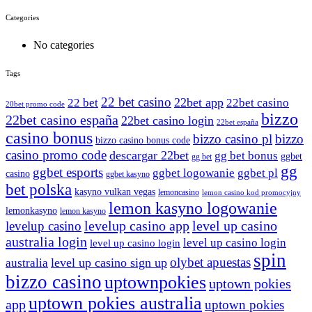
Categories
No categories
Tags
22 bet casino
22bet app
22 bet
22bet casino
20bet promo code
bizzo
22bet casino españa
22bet casino login
22bet españa
casino bonus
bizzo casino pl
bizzo
bizzo casino bonus code
casino promo code
descargar 22bet
gg bet bonus
ggbet
gg bet
gg
ggbet esports
ggbet logowanie
ggbet pl
casino
ggbet kasyno
bet polska
kasyno vulkan vegas
lemoncasino
lemon casino kod promocyjny
lemon kasyno logowanie
lemonkasyno
lemon kasyno
levelup casino app
level up casino
levelup casino
australia login
level up casino login
level up casino login
spin
olybet apuestas
level up casino sign up
australia
bizzo casino
uptownpokies
uptown pokies
uptown pokies australia
app
uptown pokies