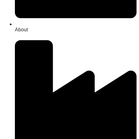
About