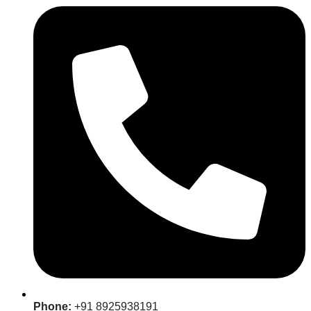
Phone:
+91 8925938191