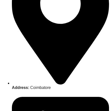
Address:
Coimbatore