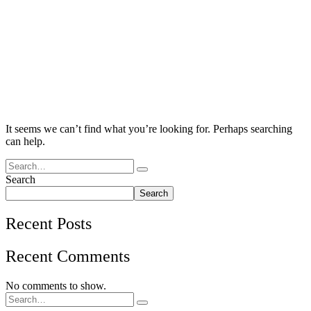
It seems we can’t find what you’re looking for. Perhaps searching
can help.
Search
Search
Recent Posts
Recent Comments
No comments to show.