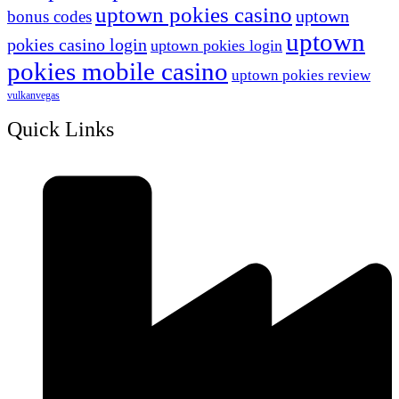
uptown pokies casino
uptown
bonus codes
uptown
pokies casino login
uptown pokies login
pokies mobile casino
uptown pokies review
vulkanvegas
Quick Links