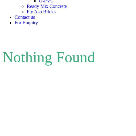
O-PVC
Ready Mix Concrete
Fly Ash Bricks
Contact us
For Enquiry
Nothing Found