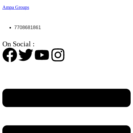
Ampa Groups
7708681861
On Social :