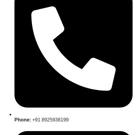
Phone:
+91 8925938199