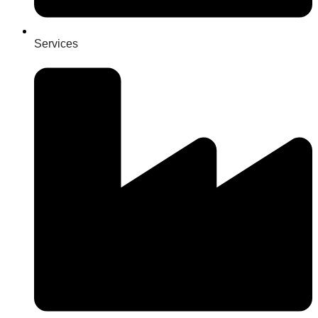
Services