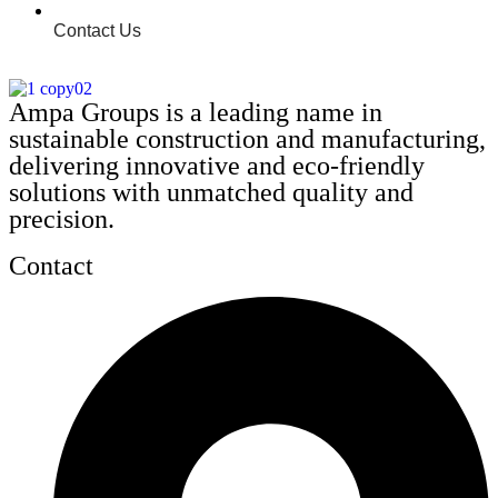
Contact Us
Ampa Groups is a leading name in
sustainable construction and manufacturing,
delivering innovative and eco-friendly
solutions with unmatched quality and
precision.
Contact