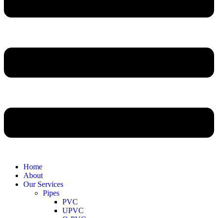
Home
About
Our Services
Pipes
PVC
UPVC