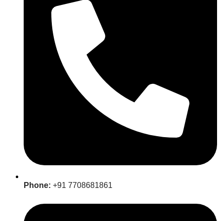
Phone:
+91 7708681861