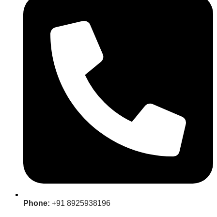
Phone:
+91 8925938196