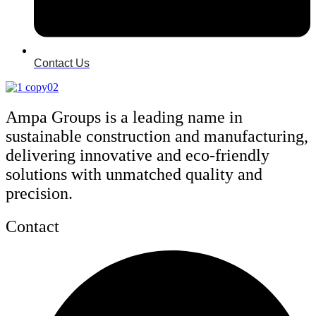
Contact Us
Ampa Groups is a leading name in
sustainable construction and manufacturing,
delivering innovative and eco-friendly
solutions with unmatched quality and
precision.
Contact