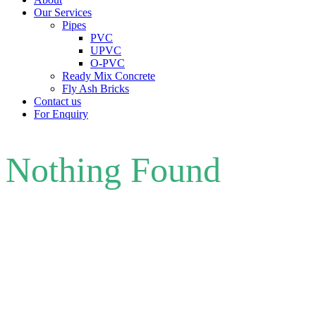
Our Services
Pipes
PVC
UPVC
O-PVC
Ready Mix Concrete
Fly Ash Bricks
Contact us
For Enquiry
Nothing Found