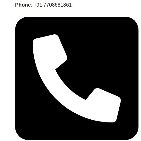
Phone:
+91 7708681861