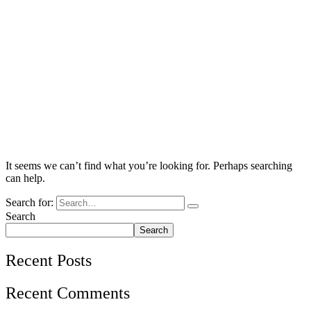
It seems we can’t find what you’re looking for. Perhaps searching
can help.
Search for:
Search
Search
Recent Posts
Recent Comments