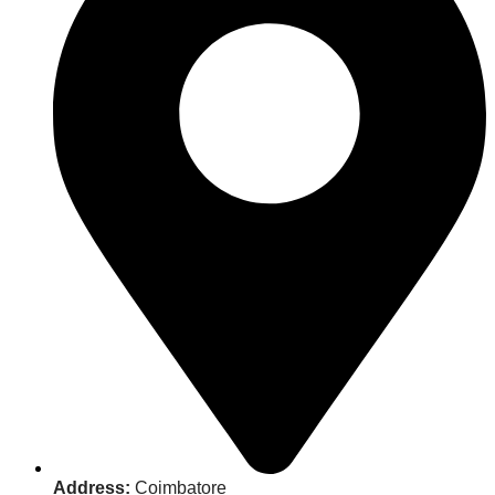
Address:
Coimbatore