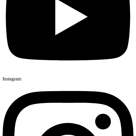
Instagram