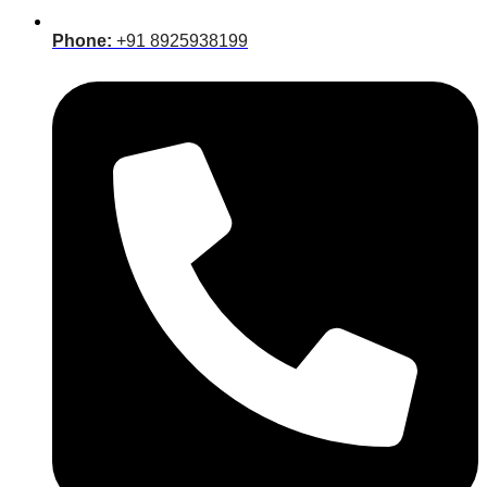
Phone:
+91 8925938199