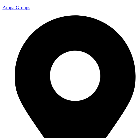
Ampa Groups