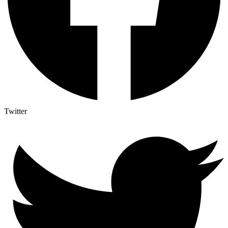
Twitter