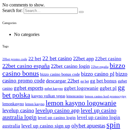
No comments to show.
Search for:
Categories
No categories
Tags
22 bet casino
22bet app
22 bet
22bet casino
20bet promo code
bizzo
22bet casino españa
22bet casino login
22bet españa
casino bonus
bizzo casino pl
bizzo
bizzo casino bonus code
casino promo code
descargar 22bet
gg bet bonus
ggbet
gg bet
gg
ggbet esports
ggbet logowanie
ggbet pl
casino
ggbet kasyno
bet polska
kasyno vulkan vegas
lemoncasino
lemon casino kod promocyjny
lemon kasyno logowanie
lemonkasyno
lemon kasyno
levelup casino app
level up casino
levelup casino
australia login
level up casino login
level up casino login
spin
olybet apuestas
level up casino sign up
australia