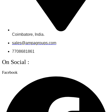
Coimbatore, India.
sales@ampagroups.com
7708681861
On Social :
Facebook