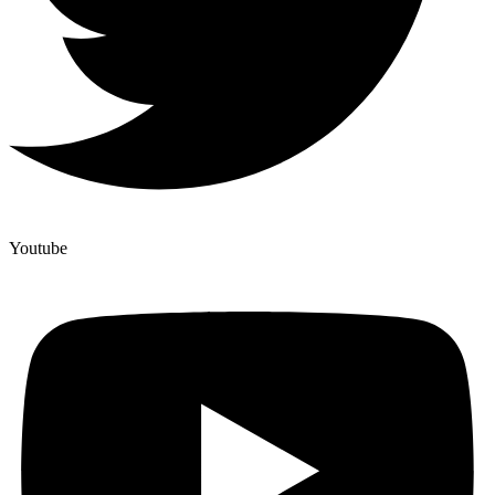
Youtube