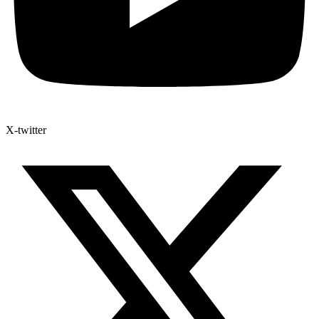
X-twitter