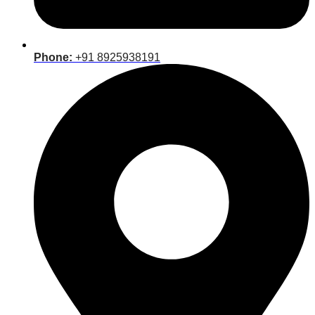
Phone:
+91 8925938191