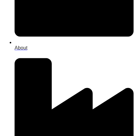
About