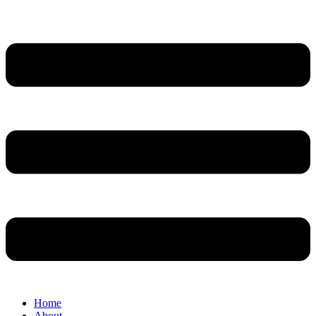
Home
About