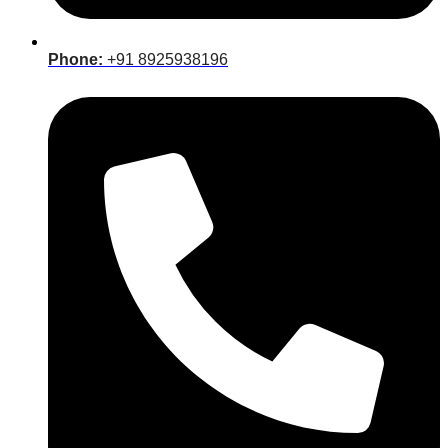
Phone:
+91 8925938196