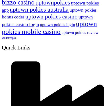
bizzo casino
uptownpokies
uptown pokies
uptown pokies australia
app
uptown pokies
uptown pokies casino
uptown
bonus codes
uptown
pokies casino login
uptown pokies login
pokies mobile casino
uptown pokies review
vulkanvegas
Quick Links