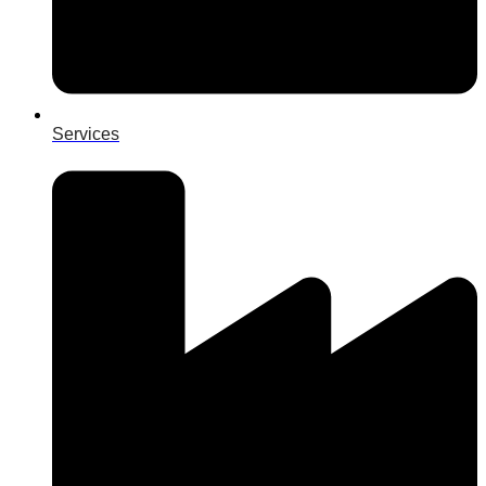
Services