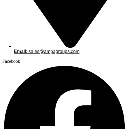
Email:
sales@ampagroups.com
Facebook