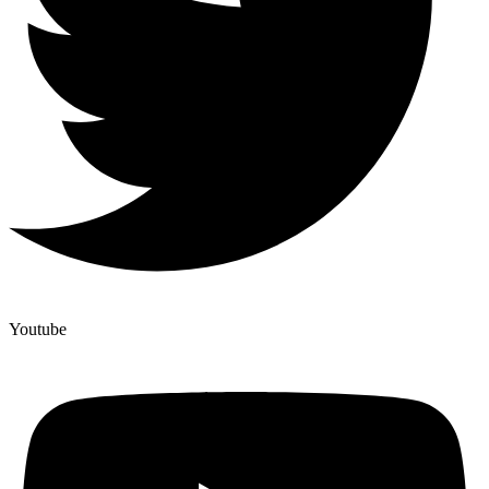
Youtube