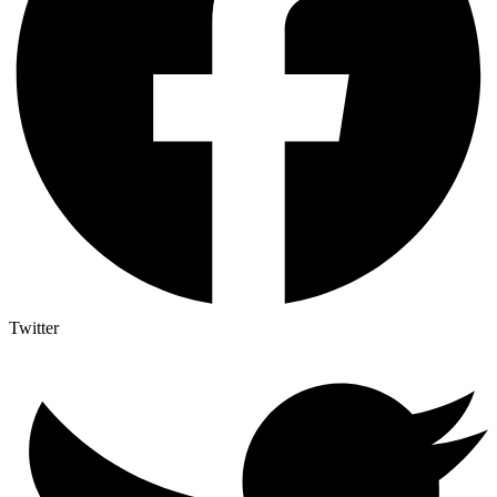
Twitter