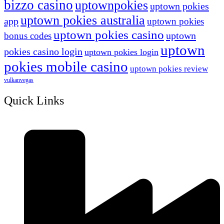
bizzo casino
uptownpokies
uptown pokies
uptown pokies australia
app
uptown pokies
uptown pokies casino
uptown
bonus codes
uptown
pokies casino login
uptown pokies login
pokies mobile casino
uptown pokies review
vulkanvegas
Quick Links