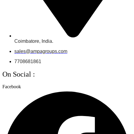
Coimbatore, India.
sales@ampagroups.com
7708681861
On Social :
Facebook