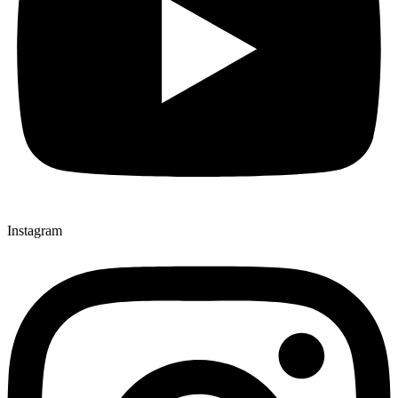
Instagram