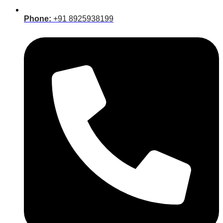
Phone:
+91 8925938199