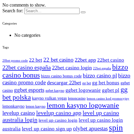
No comments to show.
Search for:
Categories
No categories
Tags
22 bet casino
22bet app
22 bet
22bet casino
20bet promo code
bizzo
22bet casino españa
22bet casino login
22bet españa
casino bonus
bizzo casino pl
bizzo
bizzo casino bonus code
casino promo code
descargar 22bet
gg bet bonus
ggbet
gg bet
gg
ggbet esports
ggbet logowanie
ggbet pl
casino
ggbet kasyno
bet polska
kasyno vulkan vegas
lemoncasino
lemon casino kod promocyjny
lemon kasyno logowanie
lemonkasyno
lemon kasyno
levelup casino app
level up casino
levelup casino
australia login
level up casino login
level up casino login
spin
olybet apuestas
level up casino sign up
australia