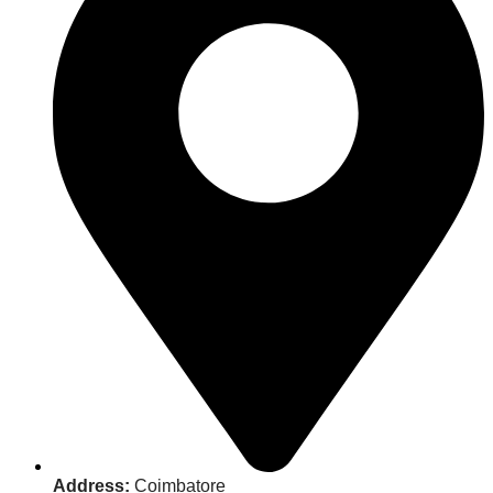
Address:
Coimbatore