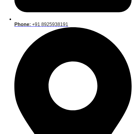
Phone:
+91 8925938191