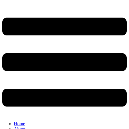
Home
About