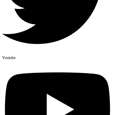
Youtube