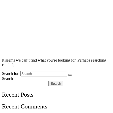
It seems we can’t find what you’re looking for. Perhaps searching
can help.
Search for:
Search
Search
Recent Posts
Recent Comments