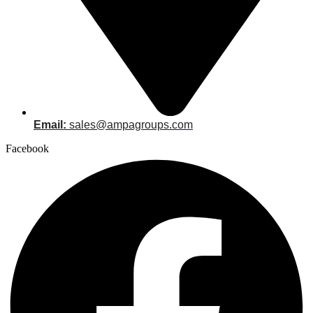
Email:
sales@ampagroups.com
Facebook