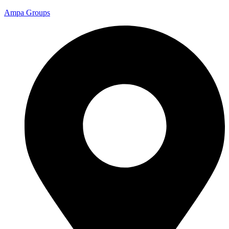
Ampa Groups