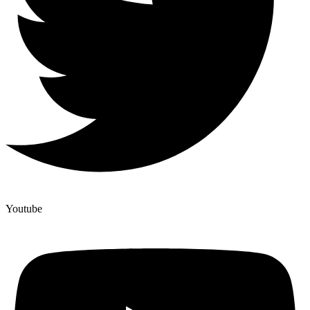
Youtube