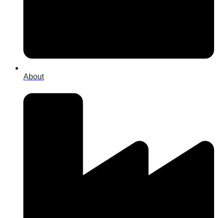
About