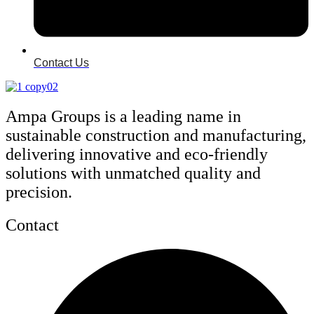
Contact Us
Ampa Groups is a leading name in
sustainable construction and manufacturing,
delivering innovative and eco-friendly
solutions with unmatched quality and
precision.
Contact