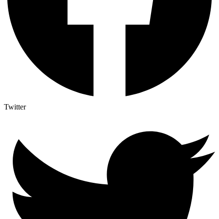
Twitter