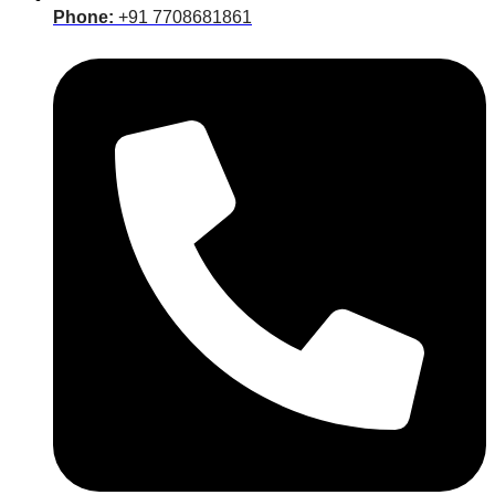
Phone:
+91 7708681861