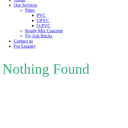
Our Services
Pipes
PVC
UPVC
O-PVC
Ready Mix Concrete
Fly Ash Bricks
Contact us
For Enquiry
Nothing Found