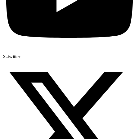
X-twitter