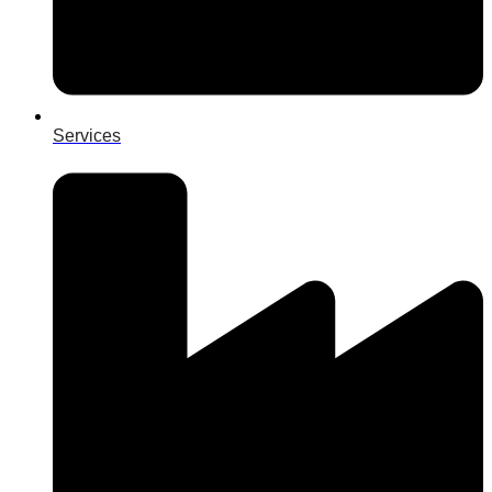
Services