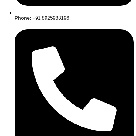
Phone:
+91 8925938196