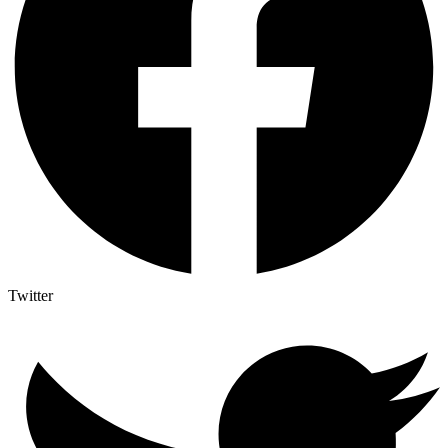
Twitter